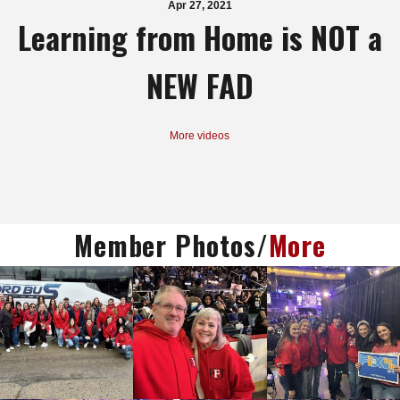
Apr 27, 2021
Learning from Home is NOT a
NEW FAD
More videos
Member Photos/
More