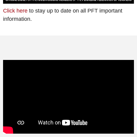
Click here
to stay up to date on all PFT important
information.
Learning from Home is NOT a NEW
FAD