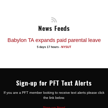
News Feeds
Babylon TA expands paid parental leave
5 days 17 hours -
NYSUT
Sign-up for PFT Text Alerts
If you are a PFT member looking to receive text alerts please click
the link below.
Sign-up Now!