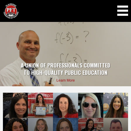
Skip to
main
content
A UNION
OF
PROFESSIONALS COMMITTED
TO
HIGH-QUALITY PUBLIC EDUCATION
Learn More