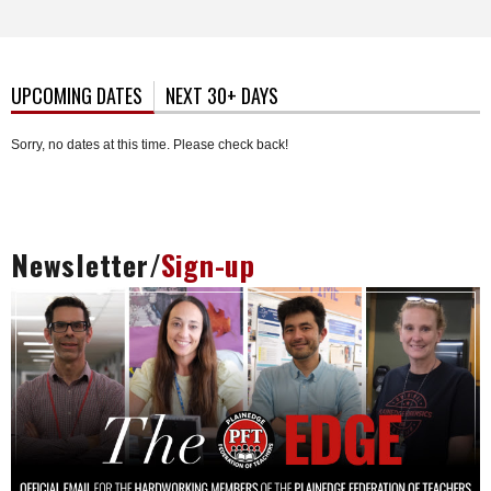
UPCOMING DATES
(ACTIVE TAB)
NEXT 30+ DAYS
Sorry, no dates at this time. Please check back!
Newsletter/
Sign-up