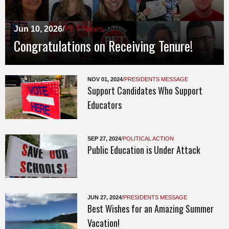
Jun 10, 2026
/
PFT News
Congratulations on Receiving Tenure!
NOV 01, 2024
/
PRESIDENTS MESSAGE
Support Candidates Who Support
Educators
SEP 27, 2024
/
POLITICAL ACTION
Public Education is Under Attack
JUN 27, 2024
/
PRESIDENTS MESSAGE
Best Wishes for an Amazing Summer
Vacation!