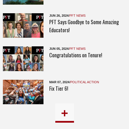
JUN 26, 2024
/
PFT NEWS
PFT Says Goodbye to Some Amazing
Educators!
JUN 05, 2024
/
PFT NEWS
Congratulations on Tenure!
MAR 07, 2024
/
POLITICAL ACTION
Fix Tier 6!
+