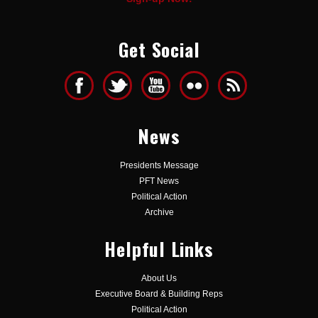
Get Social
News
Presidents Message
PFT News
Political Action
Archive
Helpful Links
About Us
Executive Board & Building Reps
Political Action