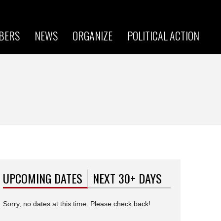
BERS
NEWS
ORGANIZE
POLITICAL ACTION
UPCOMING DATES
(ACTIVE TAB)
NEXT 30+ DAYS
Sorry, no dates at this time. Please check back!