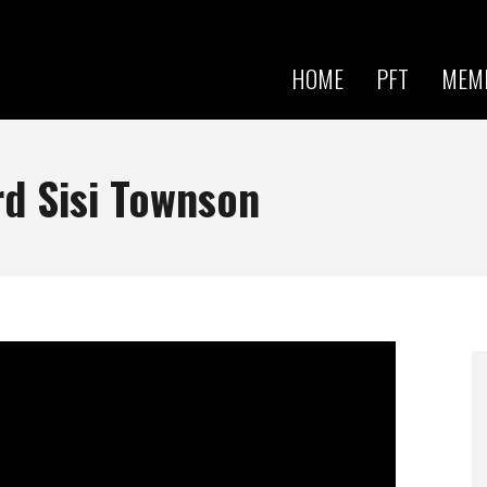
Skip to
main
content
HOME
PFT
MEM
d Sisi Townson