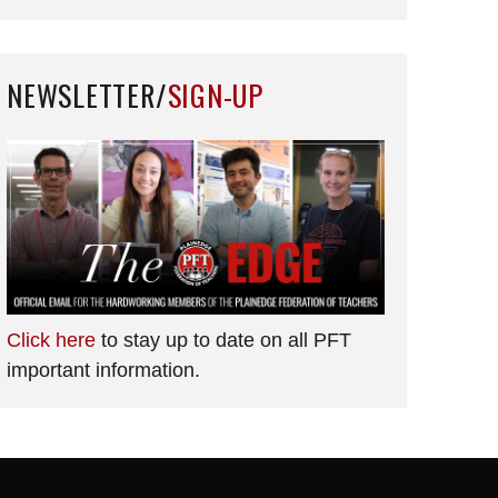
NEWSLETTER/
SIGN-UP
Click here
to stay up to date on all PFT
important information.