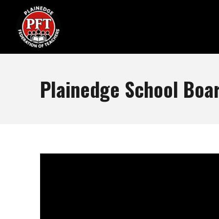
Plainedge School Boar