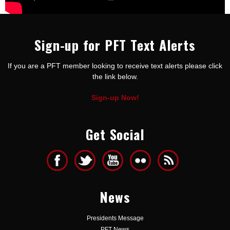
Sign-up for PFT Text Alerts
If you are a PFT member looking to receive text alerts please click
the link below.
Sign-up Now!
Get Social
News
Presidents Message
PFT News