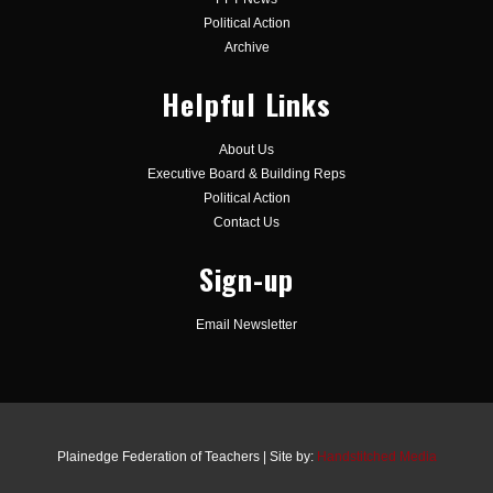
Political Action
Archive
Helpful Links
About Us
Executive Board & Building Reps
Political Action
Contact Us
Sign-up
Email Newsletter
Plainedge Federation of Teachers | Site by:
Handstitched Media