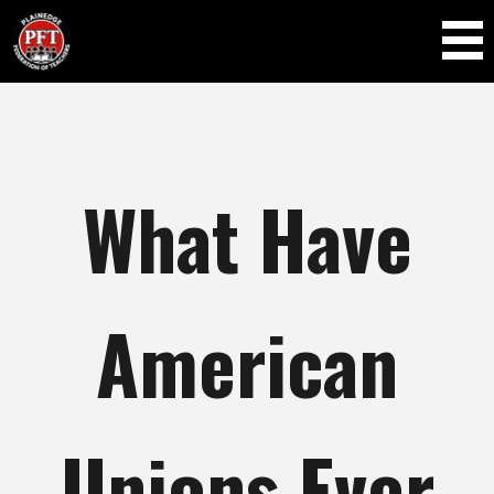
Skip to
main
content
What Have
American
Unions Ever