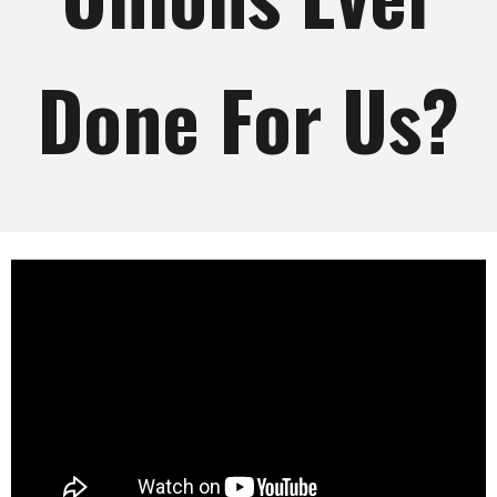
Done For Us?
What Have American Unions Ever
Done For Us?