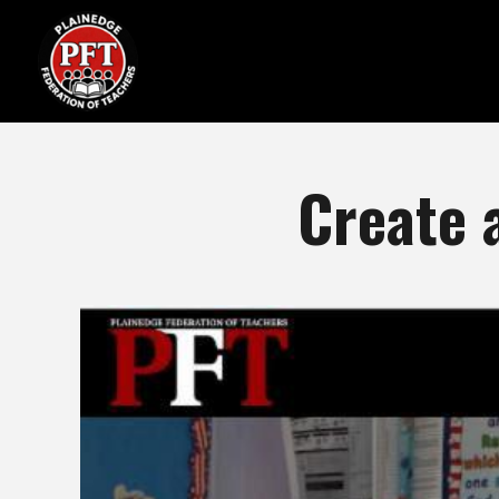
Create 