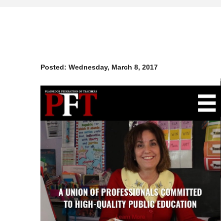
Posted:
Wednesday, March 8, 2017