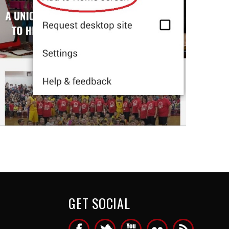
GET SOCIAL