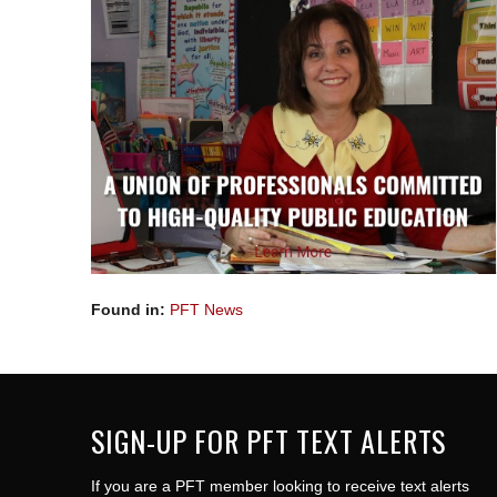
Found in:
PFT News
SIGN-UP FOR PFT TEXT ALERTS
If you are a PFT member looking to receive text alerts