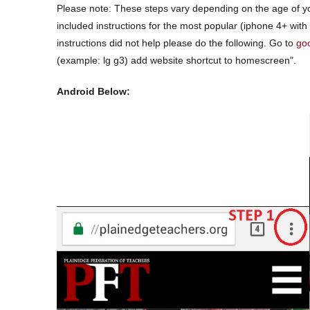
Please note: These steps vary depending on the age of y
included instructions for the most popular (iphone 4+ with
instructions did not help please do the following. Go to
go
(example: lg g3) add website
shortcut
to homescreen".
Android Below: