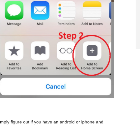
mply figure out if you have an android or iphone and