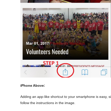
iPhone Above:
Adding an app-like
shortcut
to your smartphone is easy, si
follow the instructions in the image.