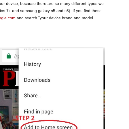
our device, because there are so many different types we
 ios 7+ and samsung galaxy s5 and s6). If you find these
ogle.com
and search "your device brand and model