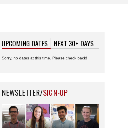
UPCOMING DATES
(ACTIVE TAB)
NEXT 30+ DAYS
Sorry, no dates at this time. Please check back!
NEWSLETTER/
SIGN-UP