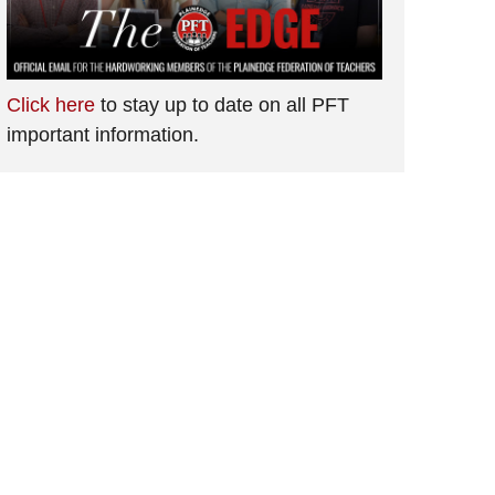
Click here
to stay up to date on all PFT
important information.