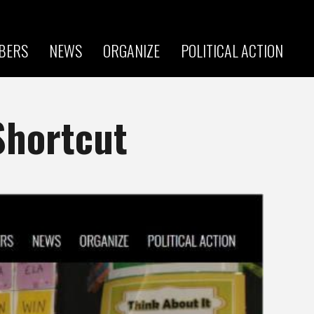
BERS
NEWS
ORGANIZE
POLITICAL ACTION
Shortcut