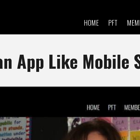
Skip to
main
content
HOME
PFT
MEM
an App Like Mobile 