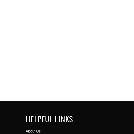
HELPFUL LINKS
About Us