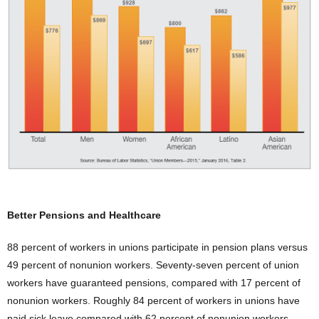
Better Pensions and Healthcare
88 percent of workers in unions participate in pension plans versus
49 percent of nonunion workers. Seventy-seven percent of union
workers have guaranteed pensions, compared with 17 percent of
nonunion workers. Roughly 84 percent of workers in unions have
paid sick leave compared with 62 percent of nonunion workers.