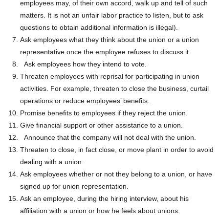
employees may, of their own accord, walk up and tell of such
matters. It is not an unfair labor practice to listen, but to ask
questions to obtain additional information is illegal).
Ask employees what they think about the union or a union
representative once the employee refuses to discuss it.
Ask employees how they intend to vote.
Threaten employees with reprisal for participating in union
activities. For example, threaten to close the business, curtail
operations or reduce employees’ benefits.
Promise benefits to employees if they reject the union.
Give financial support or other assistance to a union.
Announce that the company will not deal with the union.
Threaten to close, in fact close, or move plant in order to avoid
dealing with a union.
Ask employees whether or not they belong to a union, or have
signed up for union representation.
Ask an employee, during the hiring interview, about his
affiliation with a union or how he feels about unions.