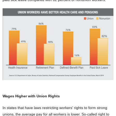
Wages Higher with Union Rights
In states that have laws restricting workers' rights to form strong
unions, the average pay for all workers is lower. So-called right to