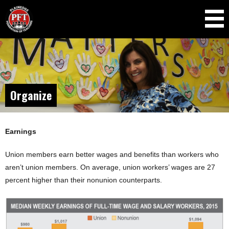
Skip to
main
content
Organize
Earnings
Union members earn better wages and benefits than workers who
aren’t union members. On average, union workers’ wages are 27
percent higher than their nonunion counterparts.