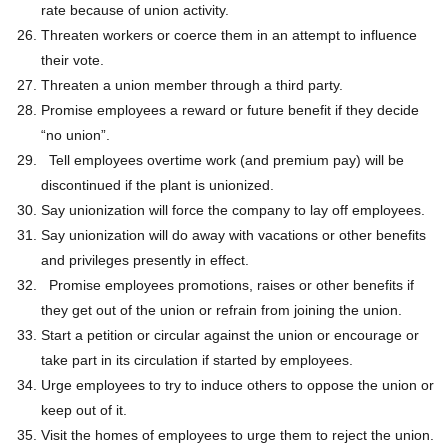
rate because of union activity.
Threaten workers or coerce them in an attempt to influence
their vote.
Threaten a union member through a third party.
Promise employees a reward or future benefit if they decide
“no union”.
Tell employees overtime work (and premium pay) will be
discontinued if the plant is unionized.
Say unionization will force the company to lay off employees.
Say unionization will do away with vacations or other benefits
and privileges presently in effect.
Promise employees promotions, raises or other benefits if
they get out of the union or refrain from joining the union.
Start a petition or circular against the union or encourage or
take part in its circulation if started by employees.
Urge employees to try to induce others to oppose the union or
keep out of it.
Visit the homes of employees to urge them to reject the union.