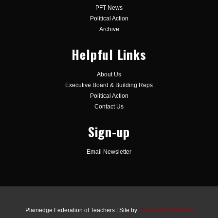
PFT News
Political Action
Archive
Helpful Links
About Us
Executive Board & Building Reps
Political Action
Contact Us
Sign-up
Email Newsletter
Plainedge Federation of Teachers | Site by:
Handstitched Media