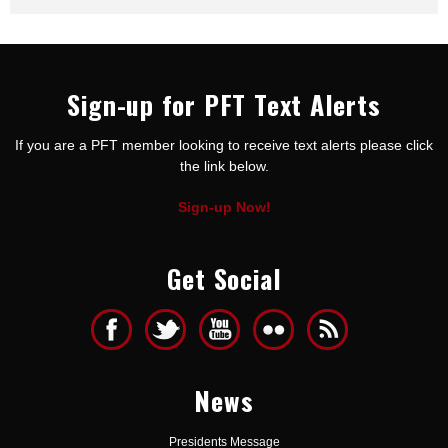
Sign-up for PFT Text Alerts
If you are a PFT member looking to receive text alerts please click
the link below.
Sign-up Now!
Get Social
News
Presidents Message