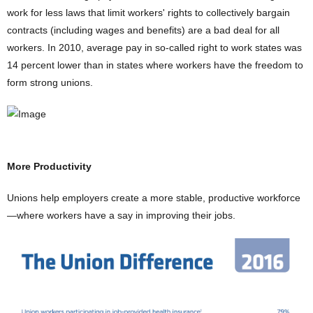
work for less laws that limit workers' rights to collectively bargain
contracts (including wages and benefits) are a bad deal for all
workers. In 2010, average pay in so-called right to work states was
14 percent lower than in states where workers have the freedom to
form strong unions.
More Productivity
Unions help employers create a more stable, productive workforce
—where workers have a say in improving their jobs.