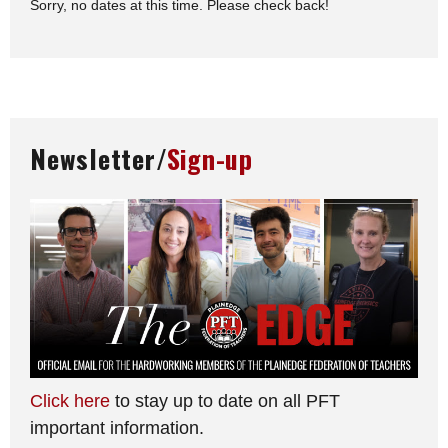
Sorry, no dates at this time. Please check back!
Newsletter/
Sign-up
Click here
to stay up to date on all PFT
important information.