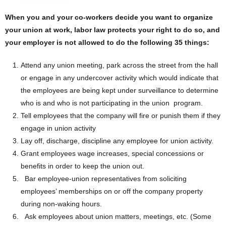
When you and your co-workers decide you want to organize
your union at work, labor law protects your right to do so, and
your employer is not allowed to do the following 35 things:
Attend any union meeting, park across the street from the hall
or engage in any undercover activity which would indicate that
the employees are being kept under surveillance to determine
who is and who is not participating in the union program.
Tell employees that the company will fire or punish them if they
engage in union activity
Lay off, discharge, discipline any employee for union activity.
Grant employees wage increases, special concessions or
benefits in order to keep the union out.
Bar employee-union representatives from soliciting
employees’ memberships on or off the company property
during non-waking hours.
Ask employees about union matters, meetings, etc. (Some