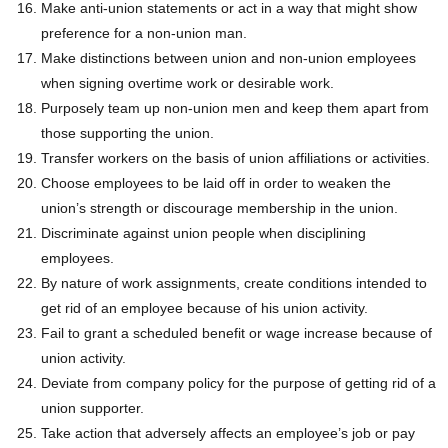
Make anti-union statements or act in a way that might show
preference for a non-union man.
Make distinctions between union and non-union employees
when signing overtime work or desirable work.
Purposely team up non-union men and keep them apart from
those supporting the union.
Transfer workers on the basis of union affiliations or activities.
Choose employees to be laid off in order to weaken the
union’s strength or discourage membership in the union.
Discriminate against union people when disciplining
employees.
By nature of work assignments, create conditions intended to
get rid of an employee because of his union activity.
Fail to grant a scheduled benefit or wage increase because of
union activity.
Deviate from company policy for the purpose of getting rid of a
union supporter.
Take action that adversely affects an employee’s job or pay