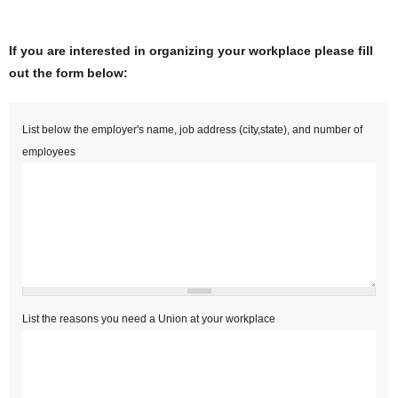
If you are interested in organizing your workplace please fill
out the form below:
Empployers Name
*
List below the employer's name, job address (city,state), and number of
employees
Reasons to organize
*
List the reasons you need a Union at your workplace