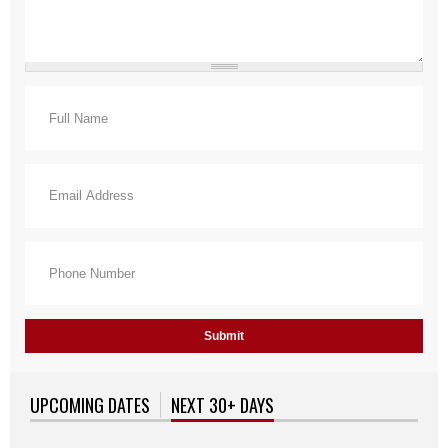
Full Name
*
Email
*
Phone Number
*
UPCOMING DATES
NEXT 30+ DAYS
(ACTIVE TAB)