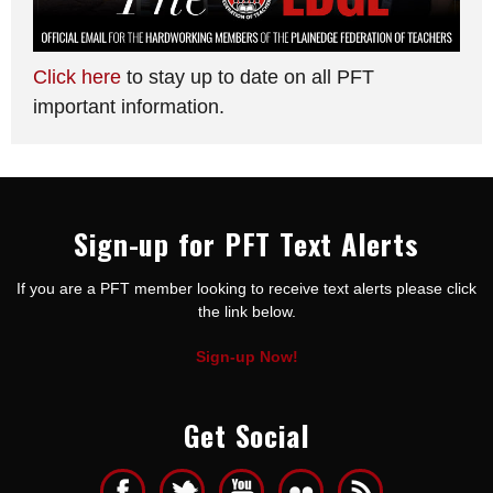
Click here
to stay up to date on all PFT
important information.
Sign-up for PFT Text Alerts
If you are a PFT member looking to receive text alerts please click
the link below.
Sign-up Now!
Get Social