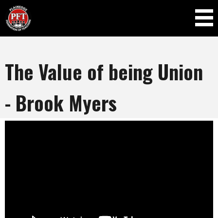
Skip to
main
content
The Value of being Union
- Brook Myers