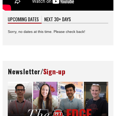
UPCOMING DATES
(ACTIVE TAB)
NEXT 30+ DAYS
Sorry, no dates at this time. Please check back!
Newsletter/
Sign-up