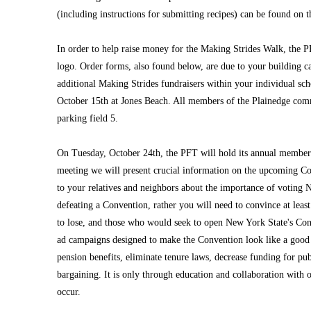
(including instructions for submitting recipes) can be found on t
In order to help raise money for the Making Strides Walk, the PF
logo. Order forms, also found below, are due to your building c
additional Making Strides fundraisers within your individual sch
October 15th at Jones Beach. All members of the Plainedge com
parking field 5.
On Tuesday, October 24th, the PFT will hold its annual members
meeting we will present crucial information on the upcoming Con
to your relatives and neighbors about the importance of voting 
defeating a Convention, rather you will need to convince at leas
to lose, and those who would seek to open New York State's Cons
ad campaigns designed to make the Convention look like a good 
pension benefits, eliminate tenure laws, decrease funding for pub
bargaining. It is only through education and collaboration with 
occur.