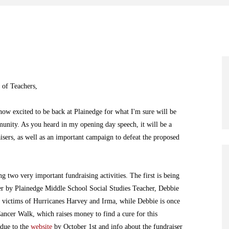
 of Teachers,
ow excited to be back at Plainedge for what I'm sure will be
munity. As you heard in my opening day speech, it will be a
isers, as well as an important campaign to defeat the proposed
ng two very important fundraising activities. The first is being
er by Plainedge Middle School Social Studies Teacher, Debbie
e victims of Hurricanes Harvey and Irma, while Debbie is once
Cancer Walk, which raises money to find a cure for this
 due to the
website
by October 1st and info about the fundraiser