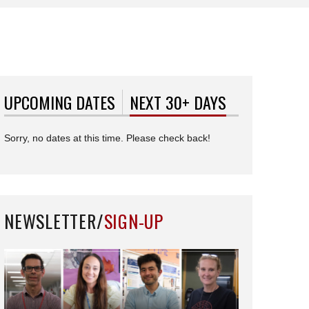
UPCOMING DATES
NEXT 30+ DAYS
(ACTIVE TAB)
Sorry, no dates at this time. Please check back!
NEWSLETTER/
SIGN-UP