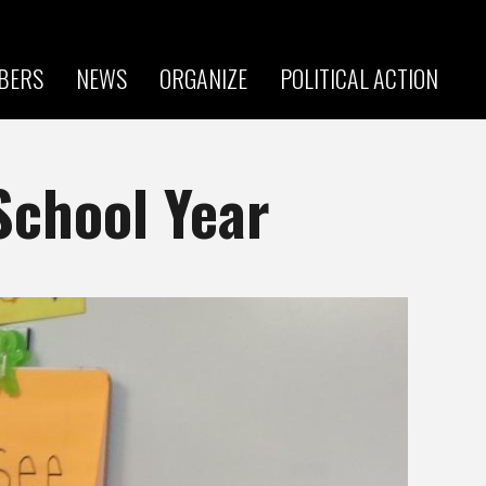
BERS
NEWS
ORGANIZE
POLITICAL ACTION
School Year