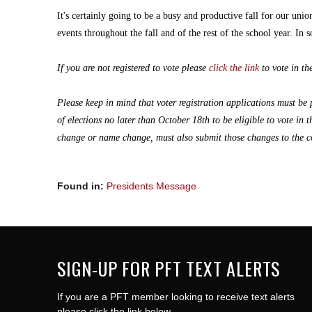
It's certainly going to be a busy and productive fall for our un
events throughout the fall and of the rest of the school year. In so
If you are not registered to vote please
click the link
to vote in t
Please keep in mind that voter registration applications must be
of elections no later than October 18th to be eligible to vote in
change or name
change,
must also submit those changes to the co
Found in:
Presidents Message
SIGN-UP FOR PFT TEXT ALERTS
If you are a PFT member looking to receive text alerts
please click the link below.