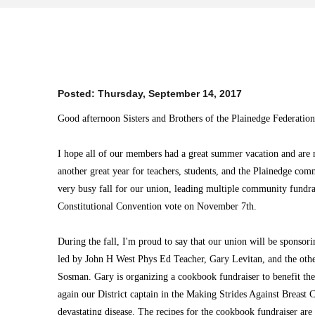
Posted:
Thursday, September 14, 2017
Good afternoon Sisters and Brothers of the Plainedge Federation
I hope all of our members had a great summer vacation and are n
another great year for teachers, students, and the Plainedge com
very busy fall for our union, leading multiple community fundra
Constitutional Convention vote on November 7th.
During the fall, I'm proud to say that our union will be sponsori
led by John H West Phys Ed Teacher, Gary Levitan, and the oth
Sosman. Gary is organizing a cookbook fundraiser to benefit th
again our District captain in the Making Strides Against Breast 
devastating disease. The recipes for the cookbook fundraiser are