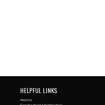
HELPFUL LINKS
About Us