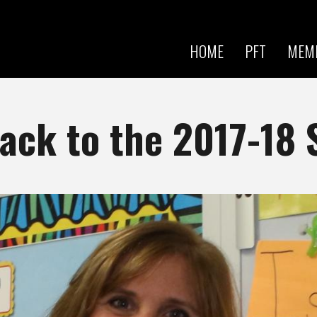
Skip to
main
content
HOME
PFT
MEM
ck to the 2017-18 