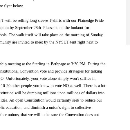
he flyer below.
T will be selling long sleeve T-shirts with our Plainedge Pride
aptain by September 28th. Please be on the lookout for
ools. The walk itself will take place on the morning of Sunday,
munity are invited to meet by the NYSUT tent right next to
hip meeting at the Sterling in Bethpage at 3:30 PM. During the
stitutional Convention vote and provide strategies for talking
NO! Unfortunately, your vote alone simply won't suffice in
t 10-20 other people you know to vote NO as well. There is a lot
titution will be dumping millions upon millions of dollars into
idea. An open Constitution would certainly seek to reduce our
lic education, and diminish a union's right to collective
other unions, that we will make sure the Convention does not