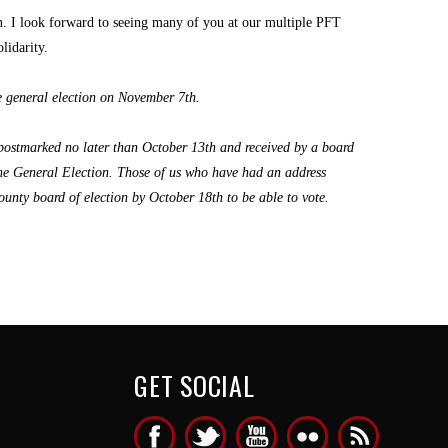
ion. I look forward to seeing many of you at our multiple PFT
lidarity.
he general election on November 7th.
 postmarked no later than October 13th and received by a board
 the General Election. Those of us who have had an address
unty board of election by October 18th to be able to vote.
GET SOCIAL