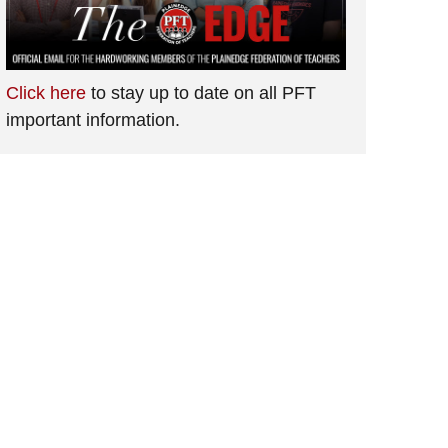
Click here
to stay up to date on all PFT
important information.