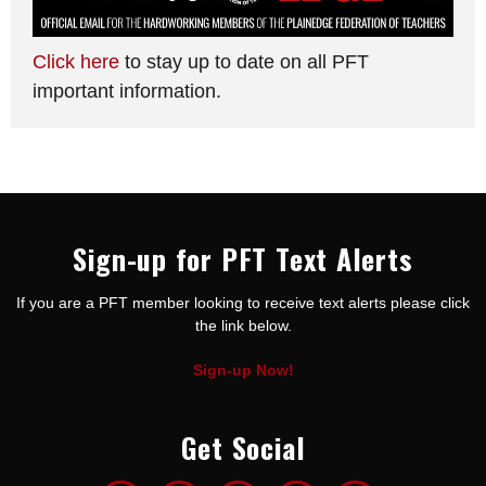
Click here
to stay up to date on all PFT
important information.
Sign-up for PFT Text Alerts
If you are a PFT member looking to receive text alerts please click
the link below.
Sign-up Now!
Get Social