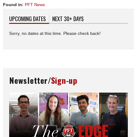
Found in:
PFT News
UPCOMING DATES
(ACTIVE TAB)
NEXT 30+ DAYS
Sorry, no dates at this time. Please check back!
Newsletter/
Sign-up