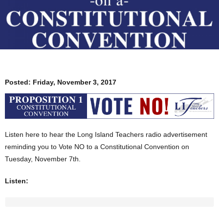
Posted:
Friday, November 3, 2017
Listen here to hear the Long Island Teachers radio advertisement
reminding you to Vote NO to a Constitutional Convention on
Tuesday, November 7th.
Listen: