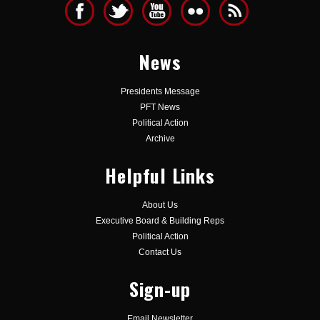
News
Presidents Message
PFT News
Political Action
Archive
Helpful Links
About Us
Executive Board & Building Reps
Political Action
Contact Us
Sign-up
Email Newsletter