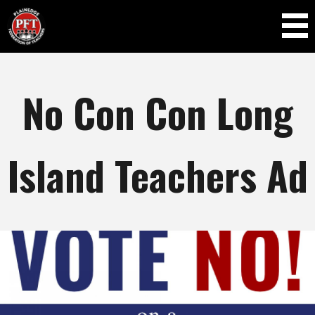
Skip to
main
content
No Con Con Long
Island Teachers Ad