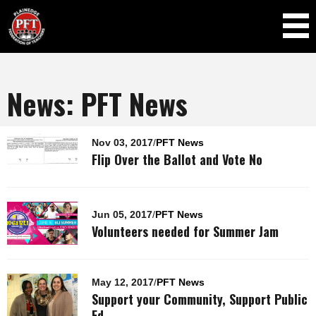
Skip to
main
content
News: PFT News
Pages
Nov 03, 2017
/
PFT News
Flip Over the Ballot and Vote No
Jun 05, 2017
/
PFT News
Volunteers needed for Summer Jam
May 12, 2017
/
PFT News
Support your Community, Support Public
Ed