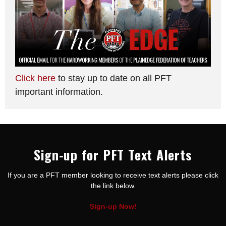
Click here
to stay up to date on all PFT
important information.
Sign-up for PFT Text Alerts
If you are a PFT member looking to receive text alerts please click
the link below.
Sign-up Now!