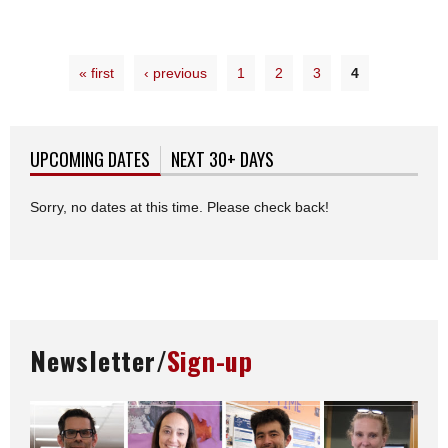
« first
‹ previous
1
2
3
4
UPCOMING DATES
(ACTIVE TAB)
NEXT 30+ DAYS
Sorry, no dates at this time. Please check back!
Newsletter/
Sign-up