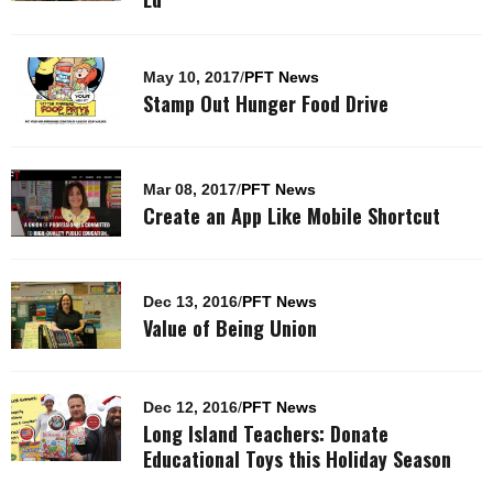
May 10, 2017
/
PFT News
Stamp Out Hunger Food Drive
Mar 08, 2017
/
PFT News
Create an App Like Mobile Shortcut
Dec 13, 2016
/
PFT News
Value of Being Union
Dec 12, 2016
/
PFT News
Long Island Teachers: Donate
Educational Toys this Holiday Season