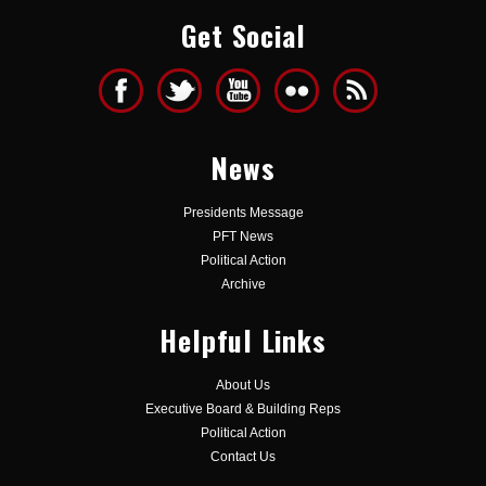
Get Social
News
Presidents Message
PFT News
Political Action
Archive
Helpful Links
About Us
Executive Board & Building Reps
Political Action
Contact Us