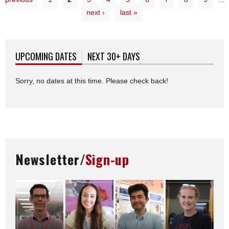
next ›
last »
UPCOMING DATES
(ACTIVE TAB)
NEXT 30+ DAYS
Sorry, no dates at this time. Please check back!
Newsletter/
Sign-up