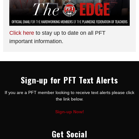
Click here
to stay up to date on all PFT
important information.
Sign-up for PFT Text Alerts
If you are a PFT member looking to receive text alerts please click
the link below.
Sign-up Now!
Get Social