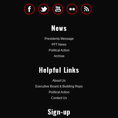
News
Presidents Message
PFT News
Political Action
Archive
Helpful Links
About Us
Executive Board & Building Reps
Political Action
Contact Us
Sign-up