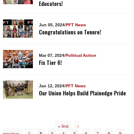
Educators!
Jun 05, 2024
/
PFT News
Congratulations on Tenure!
Mar 07, 2024
/
Political Action
Fix Tier 6!
Jan 12, 2024
/
PFT News
Our Union Helps Build Plainedge Pride
« first
‹
previous
1
2
3
4
5
6
7
8
9
…