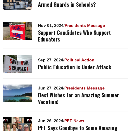
Armed Guards in Schools?
Nov 01, 2024
/
Presidents Message
Support Candidates Who Support
Educators
Sep 27, 2024
/
Political Action
Public Education is Under Attack
Jun 27, 2024
/
Presidents Message
Best Wishes for an Amazing Summer
Vacation!
Jun 26, 2024
/
PFT News
PFT Says Goodbye to Some Amazing