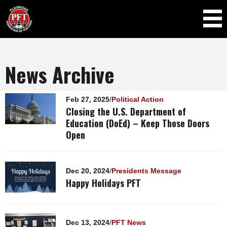
Skip to
main
content
News Archive
Pages
Feb 27, 2025
/
Political Action
Closing the U.S. Department of
Education (DoEd) – Keep Those Doors
Open
Dec 20, 2024
/
Presidents Message
Happy Holidays PFT
Dec 13, 2024
/
PFT News