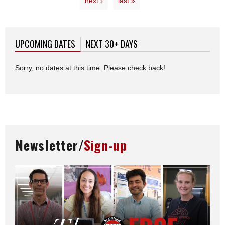
next ›
last »
UPCOMING DATES
(ACTIVE TAB)
NEXT 30+ DAYS
Sorry, no dates at this time. Please check back!
Newsletter/
Sign-up