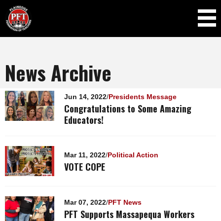
Skip to
main
content
News Archive
Pages
Jun 14, 2022
/
Presidents Message
Congratulations to Some Amazing
Educators!
Mar 11, 2022
/
Political Action
VOTE COPE
Mar 07, 2022
/
PFT News
PFT Supports Massapequa Workers