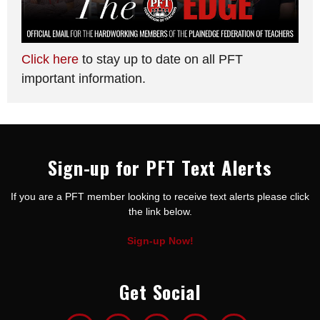
Click here
to stay up to date on all PFT
important information.
Sign-up for PFT Text Alerts
If you are a PFT member looking to receive text alerts please click
the link below.
Sign-up Now!
Get Social