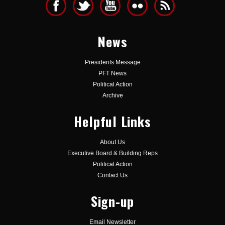
News
Presidents Message
PFT News
Political Action
Archive
Helpful Links
About Us
Executive Board & Building Reps
Political Action
Contact Us
Sign-up
Email Newsletter