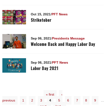
Oct 15, 2021
/
PFT News
Striketober
Sep 06, 2021
/
Presidents Message
Welcome Back and Happy Labor Day
Sep 06, 2021
/
PFT News
Labor Day 2021
« first
‹
previous
1
2
3
4
5
6
7
8
9
…