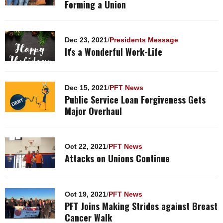
Forming a Union
Dec 23, 2021
/
Presidents Message
It's a Wonderful Work-Life
Dec 15, 2021
/
PFT News
Public Service Loan Forgiveness Gets
Major Overhaul
Oct 22, 2021
/
PFT News
Attacks on Unions Continue
Oct 19, 2021
/
PFT News
PFT Joins Making Strides against Breast
Cancer Walk