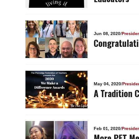
Jun 08, 2020
/
Preside
Congratulat
May 04, 2020
/
Preside
A Tradition 
Feb 01, 2020
/
Preside
More PFT Me