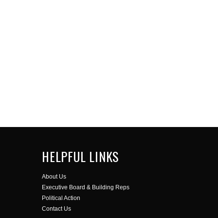
HELPFUL LINKS
About Us
Executive Board & Building Reps
Political Action
Contact Us