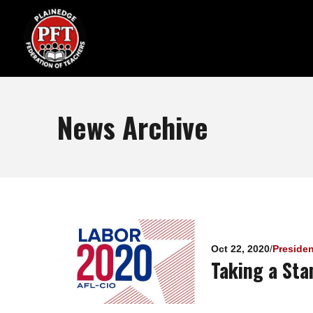
News Archive
Pages
Oct 22, 2020
/
Preside
Taking a Sta