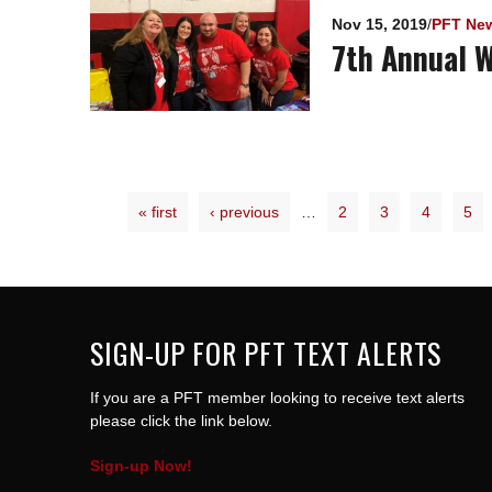
Nov 15, 2019
/
PFT Ne
7th Annual W
« first
‹ previous
…
2
3
4
5
SIGN-UP FOR PFT TEXT ALERTS
If you are a PFT member looking to receive text alerts
please click the link below.
Sign-up Now!