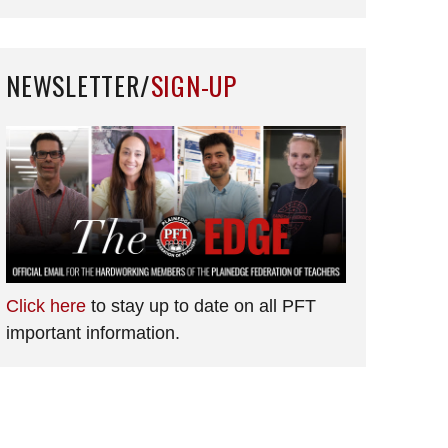
NEWSLETTER/
SIGN-UP
Click here
to stay up to date on all PFT
important information.