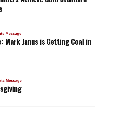
s
nts Message
: Mark Janus is Getting Coal in
nts Message
sgiving