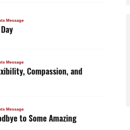
nts Message
 Day
nts Message
exibility, Compassion, and
nts Message
odbye to Some Amazing