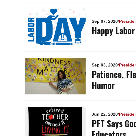
Sep 07, 2020
/
Preside
Happy Labor
Sep 03, 2020
/
Preside
Patience, Fl
Humor
Jun 22, 2020
/
Preside
PFT Says Go
Educators