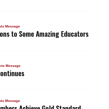
nts Message
ions to Some Amazing Educators
nts Message
Continues
nts Message
mbers Achieve Gold Standard