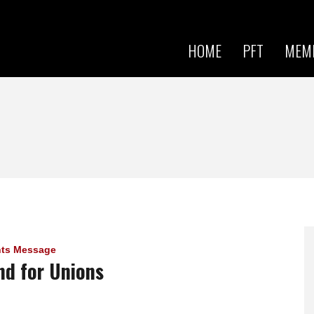
Skip to
main
content
HOME
PFT
MEM
nts Message
nd for Unions