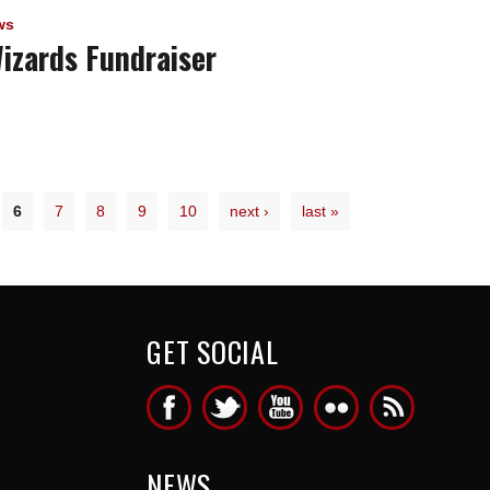
ws
izards Fundraiser
6
7
8
9
10
next ›
last »
GET SOCIAL
NEWS