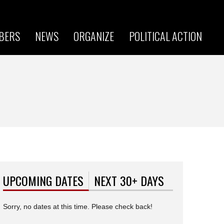
BERS
NEWS
ORGANIZE
POLITICAL ACTION
UPCOMING DATES
(ACTIVE TAB)
NEXT 30+ DAYS
Sorry, no dates at this time. Please check back!