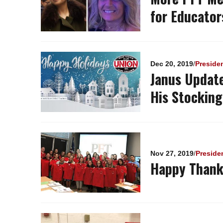
for Educator
Dec 20, 2019
/
Preside
Janus Update
His Stocking
Nov 27, 2019
/
Preside
Happy Thank